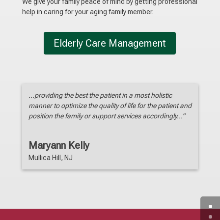
We give your family peace of mind by getting professional
help in caring for your aging family member.
Elderly Care Management
…providing the best the patient in a most holistic
manner to optimize the quality of life for the patient and
position the family or support services accordingly…”
Maryann Kelly
Mullica Hill, NJ