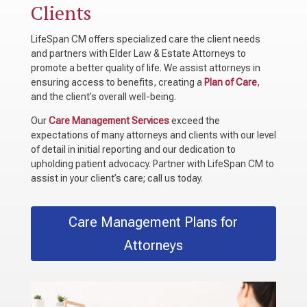
Clients
LifeSpan CM offers specialized care the client needs
and partners with Elder Law & Estate Attorneys to
promote a better quality of life. We assist attorneys in
ensuring access to benefits, creating a
Plan of Care
,
and the client’s overall well-being.
Our
Care Management Services
exceed the
expectations of many attorneys and clients with our level
of detail in initial reporting and our dedication to
upholding patient advocacy. Partner with LifeSpan CM to
assist in your client’s care; call us today.
Care Management Plans for
Attorneys