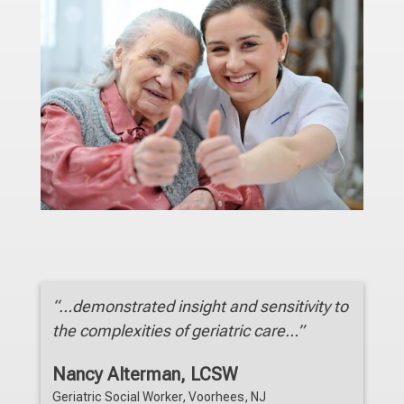
“…demonstrated insight and sensitivity to
the complexities of geriatric care…”
Nancy Alterman, LCSW
Geriatric Social Worker, Voorhees, NJ