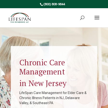
(800) 808-9844
Chronic Care
Management
in New Jersey
LifeSpan Care Management for Elder Care &
Chronic Illness Patients in NJ, Delaware
Valley, & Southeast PA