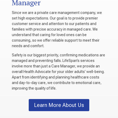
Manager
Since we are a private care management company, we
set high expectations. Our goal is to provide premier
customer service and attention to our patients and
families with precise accuracy in managed care. We
understand that caring for loved ones can be
consuming, so we offer reliable support to meet their
needs and comfort.
Safety is our biggest priority, confirming medications are
managed and preventing falls. LifeSpan’s services
involve more than just a Care Manager, we provide an
overall Health Advocate for your older adults’ well-being.
Apart from identifying and planning healthcare costs
and day-to-day care, we contribute to emotional care,
improving the quality of life.
Learn More About Us