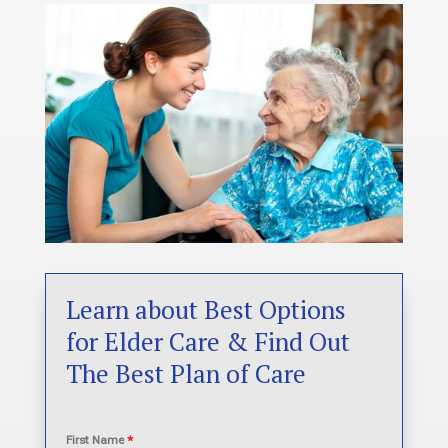
Learn about Best Options
for Elder Care & Find Out
The Best Plan of Care
First Name
*