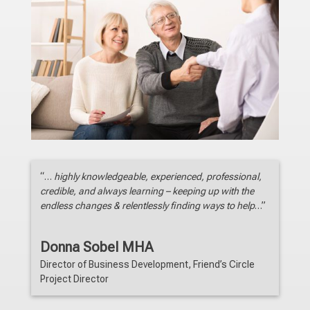
“…
highly knowledgeable, experienced, professional,
credible, and always learning – keeping up with the
endless changes & relentlessly finding ways to help
…”
Donna Sobel MHA
Director of Business Development
,
Friend’s Circle
Project Director