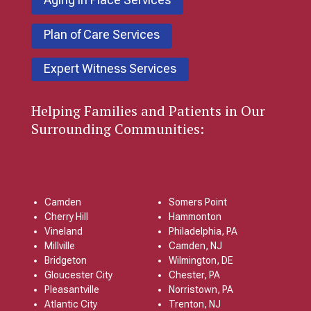
Plan of Care Services
Expert Witness Services
Helping Families and Patients in Our
Surrounding Communities:
Camden
Somers Point
Cherry Hill
Hammonton
Vineland
Philadelphia, PA
Millville
Camden, NJ
Bridgeton
Wilmington, DE
Gloucester City
Chester, PA
Pleasantville
Norristown, PA
Atlantic City
Trenton, NJ