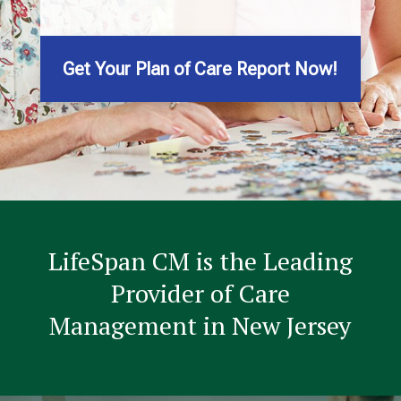
Get Your Plan of Care Report Now!
LifeSpan CM is the Leading
Provider of Care
Management in New Jersey