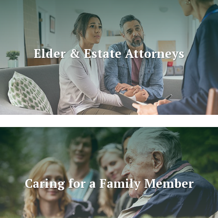
Elder & Estate Attorneys
Caring for a Family Member