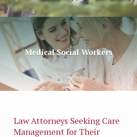
Medical Social Workers
Law Attorneys Seeking Care
Management for Their