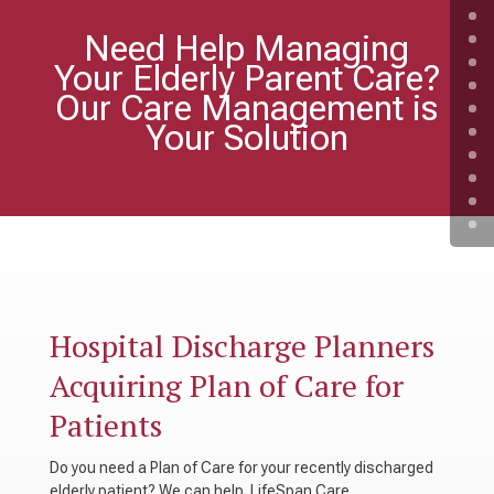
Need Help Managing
Your Elderly Parent Care?
Our Care Management is
Your Solution
Hospital Discharge Planners
Acquiring Plan of Care for
Patients
Do you need a Plan of Care for your recently discharged
elderly patient? We can help. LifeSpan Care