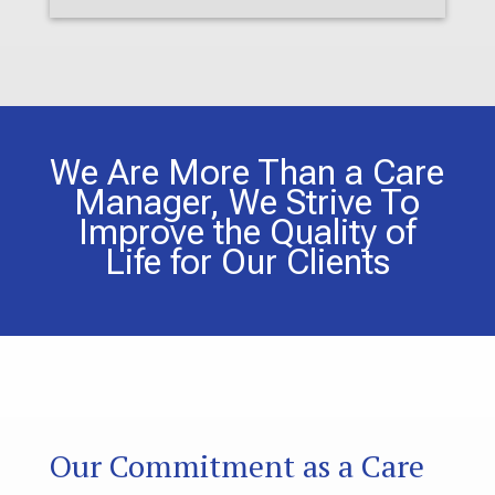
We Are More Than a Care
Manager, We Strive To
Improve the Quality of
Life for Our Clients
Our Commitment as a Care