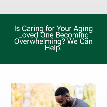
Is Caring for Your Aging
Loved One Becoming
Overwhelming? We Can
Help.