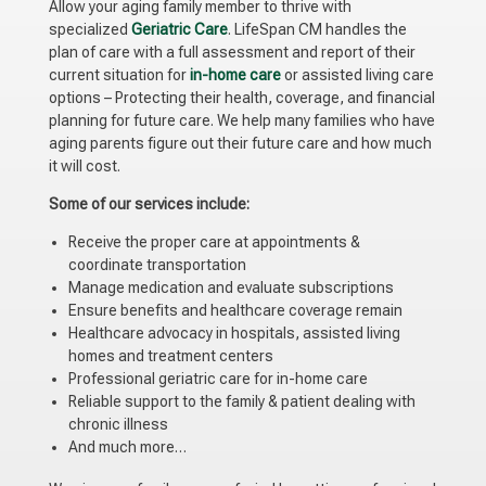
Allow your aging family member to thrive with
specialized
Geriatric Care
. LifeSpan CM handles the
plan of care with a full assessment and report of their
current situation for
in-home care
or assisted living care
options – Protecting their health, coverage, and financial
planning for future care. We help many families who have
aging parents figure out their future care and how much
it will cost.
Some of our services include:
Receive the proper care at appointments &
coordinate transportation
Manage medication and evaluate subscriptions
Ensure benefits and healthcare coverage remain
Healthcare advocacy in hospitals, assisted living
homes and treatment centers
Professional geriatric care for in-home care
Reliable support to the family & patient dealing with
chronic illness
And much more…