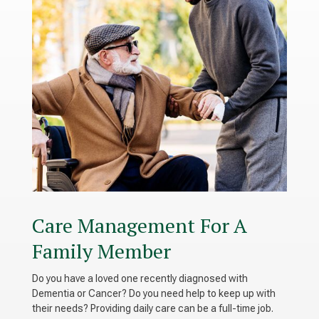
Care Management For A
Family Member
Do you have a loved one recently diagnosed with
Dementia or Cancer? Do you need help to keep up with
their needs? Providing daily care can be a full-time job.