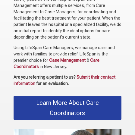
Management offers multiple services, from Care
Management to Case Managers, for coordinating and
facilitating the best treatment for your patient. When the
patient leaves the hospital or a specialized facility, we do
an initial report to identify the ideal options for care
depending on the patient’s current state.
Using LifeSpan Care Managers, we manage care and
work with families to provide relief. LifeSpan is the
premier choice for
Case Management
&
Care
Coordinators
in New Jersey.
Are you referring a patient to us?
Submit their contact
information
for an evaluation.
Learn More About Care
Coordinators