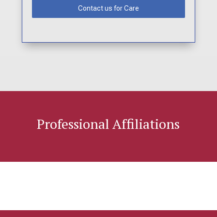
Contact us for Care
Professional Affiliations