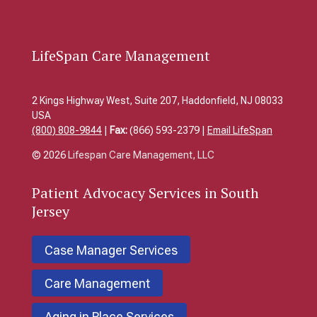
LifeSpan Care Management
2 Kings Highway West, Suite 207, Haddonfield, NJ 08033
USA
(800) 808-9844
|
Fax:
(866) 593-2379 |
Email LifeSpan
© 2026
Lifespan Care Management, LLC
Patient
Advocacy Services in South
Jersey
Case Manager Services
Care Management
Aging in Place Services