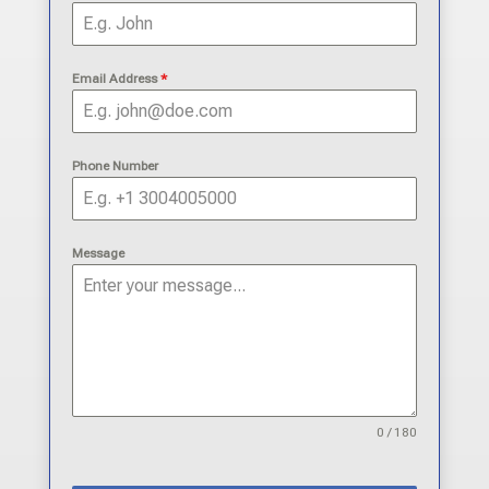
Email Address
*
Phone Number
Message
0 / 180