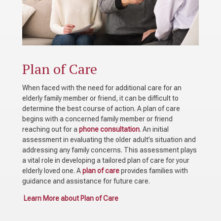
Plan of Care
When faced with the need for additional care for an
elderly family member or friend, it can be difficult to
determine the best course of action. A plan of care
begins with a concerned family member or friend
reaching out for a
phone consultation
. An initial
assessment in evaluating the older adult’s situation and
addressing any family concerns. This assessment plays
a vital role in developing a tailored plan of care for your
elderly loved one. A
plan of care
provides families with
guidance and assistance for future care.
Learn More about Plan of Care