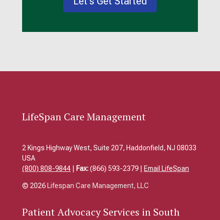
Let's Get Started
LifeSpan Care Management
2 Kings Highway West, Suite 207, Haddonfield, NJ 08033
USA
(800) 808-9844
|
Fax:
(866) 593-2379 |
Email LifeSpan
© 2026
Lifespan Care Management, LLC
Patient
Advocacy Services in South