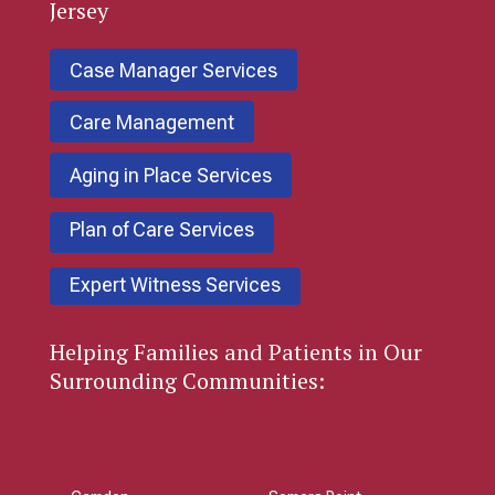
Jersey
Case Manager Services
Care Management
Aging in Place Services
Plan of Care Services
Expert Witness Services
Helping Families and Patients in Our
Surrounding Communities: