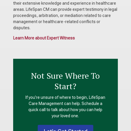
their extensive knowledge and experience in healthcare
areas. LifeSpan CM can provide expert testimony in legal
proceedings, arbitration, or mediation related to care
management or healthcare-related conflicts or
disputes.
Learn More about Expert Witness
Not Sure Where To
Start?
If you’re unsure of where to begin,
LifeSpan
Care Management can help. Schedule a
quick call to talk about how you can help
your loved one.