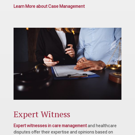
Learn More about Case Management
Expert Witness
Expert witnesses in care management
and healthcare
disputes offer their expertise and opinions based on