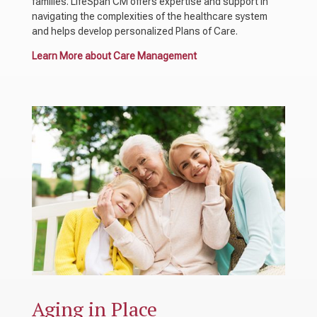
families. LifeSpan CM offers expertise and support in
navigating the complexities of the healthcare system
and helps develop personalized Plans of Care.
Learn More about Care Management
Aging in Place