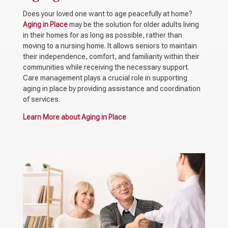
Does your loved one want to age peacefully at home?
Aging in Place
may be the solution for older adults living
in their homes for as long as possible, rather than
moving to a nursing home. It allows seniors to maintain
their independence, comfort, and familiarity within their
communities while receiving the necessary support.
Care management plays a crucial role in supporting
aging in place by providing assistance and coordination
of services.
Learn More about Aging in Place