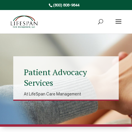
(800) 808-9844
Patient Advocacy
Services
At LifeSpan Care Management