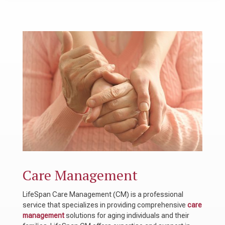
Care Management
LifeSpan Care Management (CM) is a professional
service that specializes in providing comprehensive
care
management
solutions for aging individuals and their