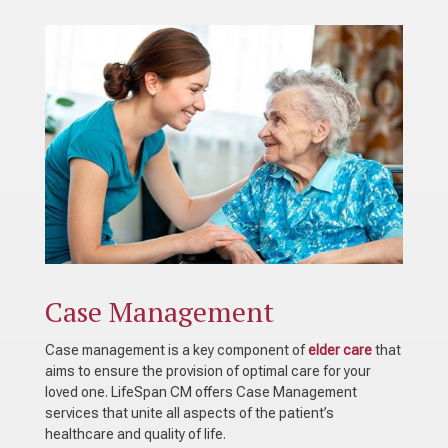
Case Management
Case management is a key component of
elder care
that
aims to ensure the provision of optimal care for your
loved one. LifeSpan CM offers Case Management
services that unite all aspects of the patient’s
healthcare and quality of life.