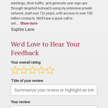
meetings, drive traffic, and generate user sign ups
through targeted outreach using my extensive private
network, built over 12+ years, with access to over 100
million contacts. We’ll have a quick call to
set
Show more
Sophie Lane
We'd Love to Hear Your
Feedback
Your overall rating
Title of your review
Your review