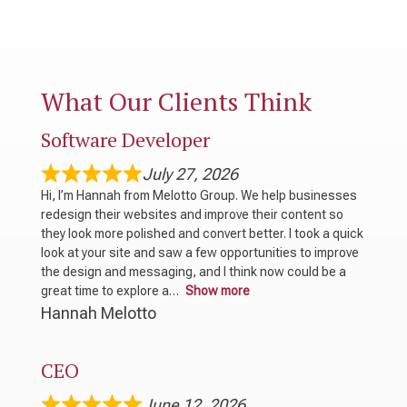
What Our Clients Think
Software Developer
July 27, 2026
Hi, I’m Hannah from Melotto Group. We help businesses
redesign their websites and improve their content so
they look more polished and convert better. I took a quick
look at your site and saw a few opportunities to improve
the design and messaging, and I think now could be a
great time to explore a
Show more
Hannah Melotto
CEO
June 12, 2026