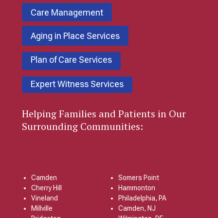
Care Management
Aging in Place Services
Plan of Care Services
Expert Witness Services
Helping Families and Patients in Our
Surrounding Communities:
Camden
Somers Point
Cherry Hill
Hammonton
Vineland
Philadelphia, PA
Millville
Camden, NJ