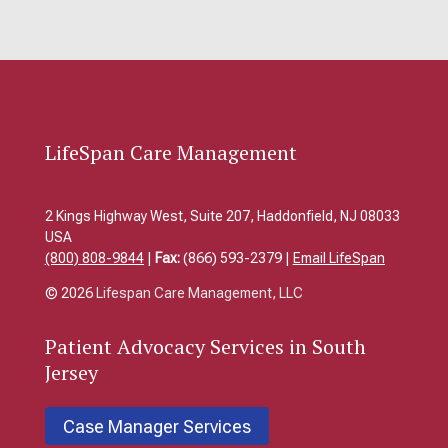
LifeSpan Care Management
2 Kings Highway West, Suite 207, Haddonfield, NJ 08033
USA
(800) 808-9844
|
Fax:
(866) 593-2379 |
Email LifeSpan
© 2026
Lifespan Care Management, LLC
Patient
Advocacy Services in South
Jersey
Case Manager Services