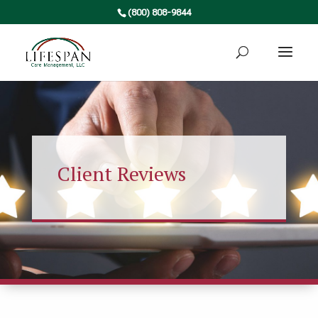
(800) 808-9844
Client Reviews