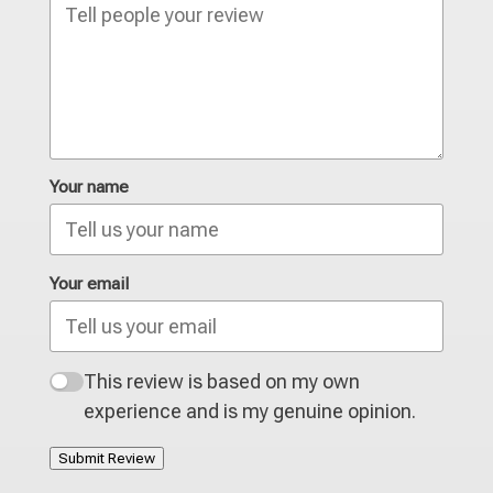
Your name
Your email
This review is based on my own
experience and is my genuine opinion.
Submit Review