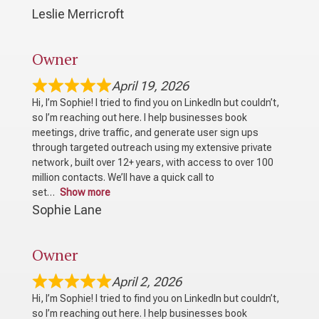
Leslie Merricroft
Owner
April 19, 2026
Hi, I’m Sophie! I tried to find you on LinkedIn but couldn’t,
so I’m reaching out here. I help businesses book
meetings, drive traffic, and generate user sign ups
through targeted outreach using my extensive private
network, built over 12+ years, with access to over 100
million contacts. We’ll have a quick call to
set
Show more
Sophie Lane
Owner
April 2, 2026
Hi, I’m Sophie! I tried to find you on LinkedIn but couldn’t,
so I’m reaching out here. I help businesses book