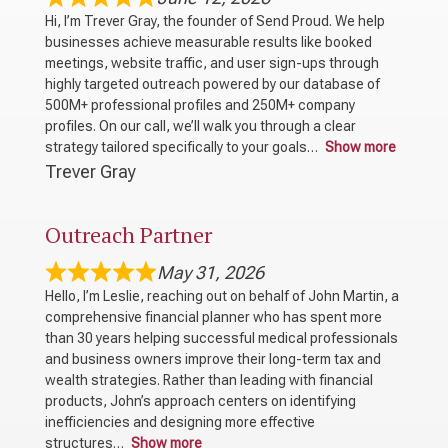
Hi, I’m Trever Gray, the founder of Send Proud. We help
businesses achieve measurable results like booked
meetings, website traffic, and user sign-ups through
highly targeted outreach powered by our database of
500M+ professional profiles and 250M+ company
profiles. On our call, we’ll walk you through a clear
strategy tailored specifically to your goals
Show more
Trever Gray
Outreach Partner
May 31, 2026
Hello, I’m Leslie, reaching out on behalf of John Martin, a
comprehensive financial planner who has spent more
than 30 years helping successful medical professionals
and business owners improve their long-term tax and
wealth strategies. Rather than leading with financial
products, John’s approach centers on identifying
inefficiencies and designing more effective
structures
Show more