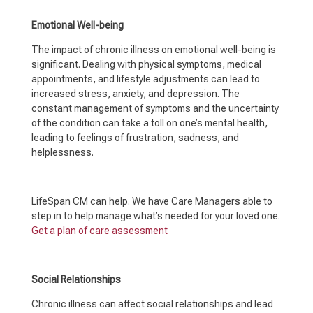
Emotional Well-being
The impact of chronic illness on emotional well-being is
significant. Dealing with physical symptoms, medical
appointments, and lifestyle adjustments can lead to
increased stress, anxiety, and depression. The
constant management of symptoms and the uncertainty
of the condition can take a toll on one’s mental health,
leading to feelings of frustration, sadness, and
helplessness.
LifeSpan CM can help. We have Care Managers able to
step in to help manage what’s needed for your loved one.
Get a plan of care assessment
Social Relationships
Chronic illness can affect social relationships and lead