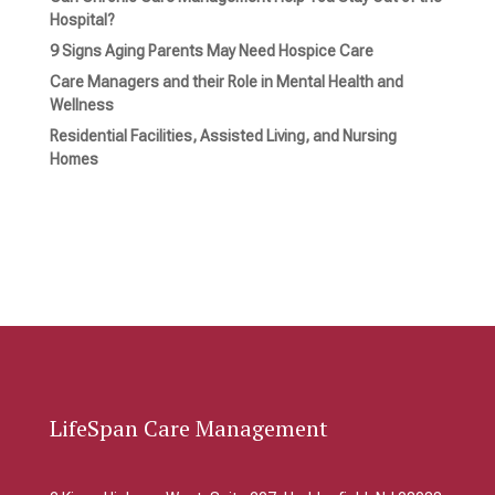
Hospital?
9 Signs Aging Parents May Need Hospice Care
Care Managers and their Role in Mental Health and
Wellness
Residential Facilities, Assisted Living, and Nursing
Homes
LifeSpan Care Management