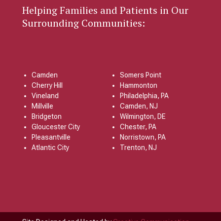
Helping Families and Patients in Our
Surrounding Communities:
Camden
Somers Point
Cherry Hill
Hammonton
Vineland
Philadelphia, PA
Millville
Camden, NJ
Bridgeton
Wilmington, DE
Gloucester City
Chester, PA
Pleasantville
Norristown, PA
Atlantic City
Trenton, NJ