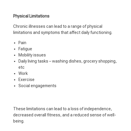
Physical Limitations
Chronic illnesses can lead to a range of physical
limitations and symptoms that affect daily functioning.
Pain
Fatigue
Mobility issues
Daily living tasks – washing dishes, grocery shopping,
etc
Work
Exercise
Social engagements
These limitations can lead to a loss of independence,
decreased overall fitness, and a reduced sense of well-
being.