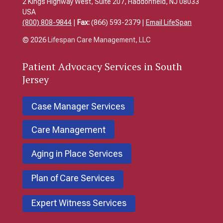
2 Kings Highway West, Suite 207, Haddonfield, NJ 08033
USA
(800) 808-9844
|
Fax:
(866) 593-2379 |
Email LifeSpan
© 2026
Lifespan Care Management, LLC
Patient
Advocacy Services in South
Jersey
Case Manager Services
Care Management
Aging in Place Services
Plan of Care Services
Expert Witness Services