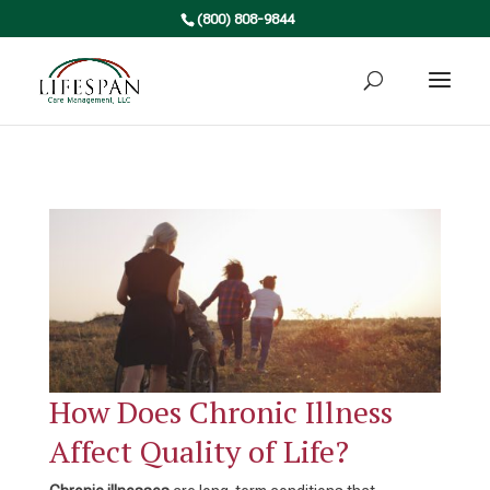
(800) 808-9844
How Does Chronic Illness
Affect Quality of Life?