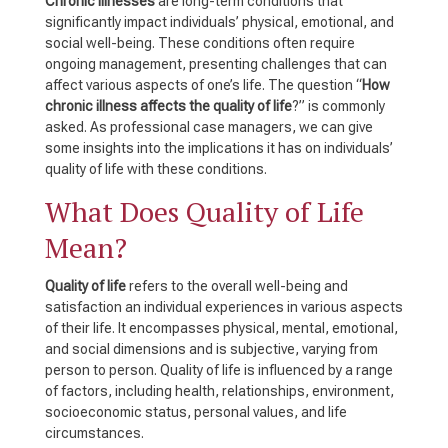
Chronic illnesses
are long-term conditions that
significantly impact individuals’ physical, emotional, and
social well-being. These conditions often require
ongoing management, presenting challenges that can
affect various aspects of one’s life. The question “
How
chronic illness affects the quality of life
?” is commonly
asked. As professional case managers, we can give
some insights into the implications it has on individuals’
quality of life with these conditions.
What Does Quality of Life
Mean?
Quality of life
refers to the overall well-being and
satisfaction an individual experiences in various aspects
of their life. It encompasses physical, mental, emotional,
and social dimensions and is subjective, varying from
person to person. Quality of life is influenced by a range
of factors, including health, relationships, environment,
socioeconomic status, personal values, and life
circumstances.