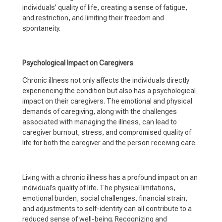
individuals’ quality of life, creating a sense of fatigue,
and restriction, and limiting their freedom and
spontaneity.
Psychological Impact on Caregivers
Chronic illness not only affects the individuals directly
experiencing the condition but also has a psychological
impact on their caregivers. The emotional and physical
demands of caregiving, along with the challenges
associated with managing the illness, can lead to
caregiver burnout, stress, and compromised quality of
life for both the caregiver and the person receiving care.
Living with a chronic illness has a profound impact on an
individual’s quality of life. The physical limitations,
emotional burden, social challenges, financial strain,
and adjustments to self-identity can all contribute to a
reduced sense of well-being. Recognizing and