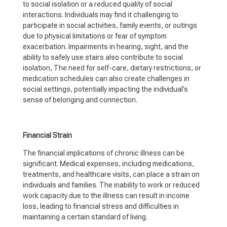
to social isolation or a reduced quality of social
interactions. Individuals may find it challenging to
participate in social activities, family events, or outings
due to physical limitations or fear of symptom
exacerbation. Impairments in hearing, sight, and the
ability to safely use stairs also contribute to social
isolation, The need for self-care, dietary restrictions, or
medication schedules can also create challenges in
social settings, potentially impacting the individual’s
sense of belonging and connection.
Financial Strain
The financial implications of chronic illness can be
significant. Medical expenses, including medications,
treatments, and healthcare visits, can place a strain on
individuals and families. The inability to work or reduced
work capacity due to the illness can result in income
loss, leading to financial stress and difficulties in
maintaining a certain standard of living.