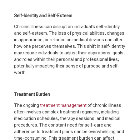
Self-Identity and Self-Esteem
Chronic illness can disrupt an individual’s self-identity
and self-esteem. The loss of physical abilities, changes
in appearance, or reliance on medical devices can alter
how one perceives themselves. This shift in self-identity
may require individuals to adjust their aspirations, goals,
and roles within their personal and professional lives,
potentially impacting their sense of purpose and self-
worth.
Treatment Burden
The ongoing
treatment management
of chronic illness
often involves complex treatment regimens, including
medication schedules, therapy sessions, and medical
procedures. The constant need for self-care and
adherence to treatment plans can be overwhelming and
time-consuming. This treatment burden can affect