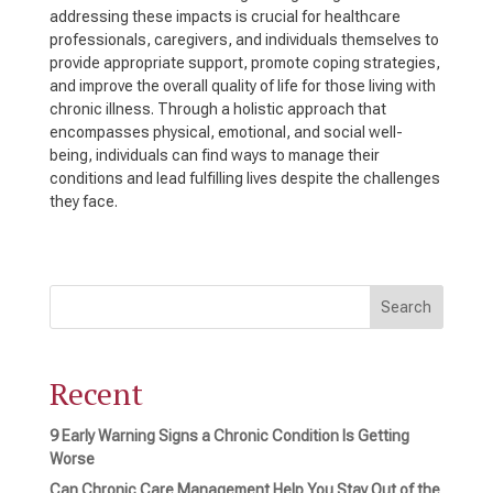
addressing these impacts is crucial for healthcare
professionals, caregivers, and individuals themselves to
provide appropriate support, promote coping strategies,
and improve the overall quality of life for those living with
chronic illness. Through a holistic approach that
encompasses physical, emotional, and social well-
being, individuals can find ways to manage their
conditions and lead fulfilling lives despite the challenges
they face.
Search
Recent
9 Early Warning Signs a Chronic Condition Is Getting
Worse
Can Chronic Care Management Help You Stay Out of the