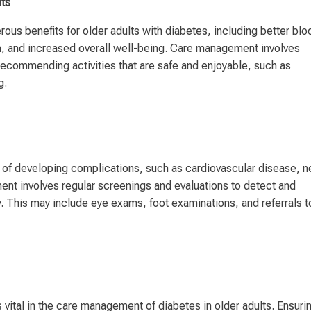
nts
rous benefits for older adults with diabetes, including better blo
h, and increased overall well-being. Care management involves
ecommending activities that are safe and enjoyable, such as
g.
sk of developing complications, such as cardiovascular disease, n
t involves regular screenings and evaluations to detect and
. This may include eye exams, foot examinations, and referrals t
vital in the care management of diabetes in older adults. Ensuri