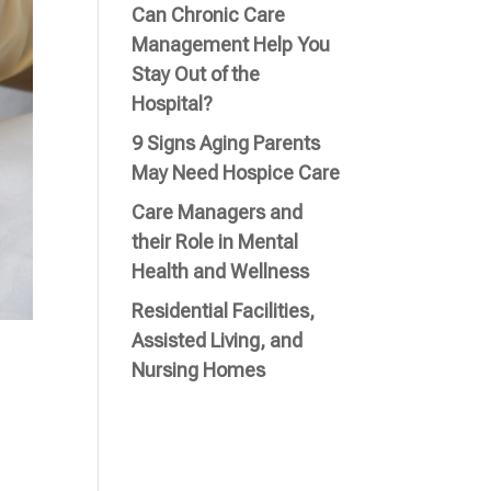
Can Chronic Care
Management Help You
Stay Out of the
Hospital?
9 Signs Aging Parents
May Need Hospice Care
Care Managers and
their Role in Mental
Health and Wellness
Residential Facilities,
Assisted Living, and
Nursing Homes