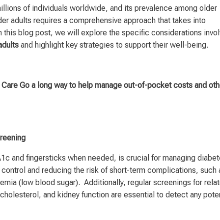
millions of individuals worldwide, and its prevalence among older
lder adults requires a comprehensive approach that takes into
 this blog post, we will explore the specific considerations invo
adults
and highlight key strategies to support their well-being.
are Go a long way to help manage out-of-pocket costs and oth
creening
A1c and fingersticks when needed, is crucial for managing diabe
al control and reducing the risk of short-term complications, such 
mia (low blood sugar). Additionally, regular screenings for rela
cholesterol, and kidney function are essential to detect any poten