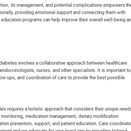
dition, its management, and potential complications empowers t
itionally, providing emotional support and connecting them with
education programs can help improve their overall well-being a
 diabetes involves a collaborative approach between healthcare
endocrinologists, nurses, and other specialists. It is important to
w-ups, and coordination of care to provide the best possible
es requires a holistic approach that considers their unique need
r monitoring, medication management, dietary modification
ation prevention, support, and patient education. Care coordinat
ment and we advocate for your loved one by providing tailored