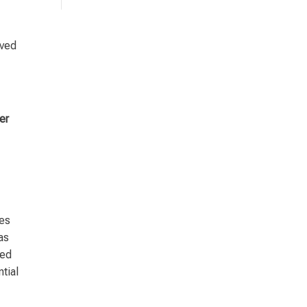
lved
er
tes
as
ted
tial