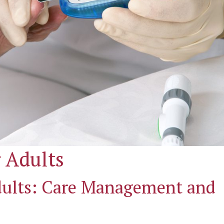
 Adults
Adults: Care Management and