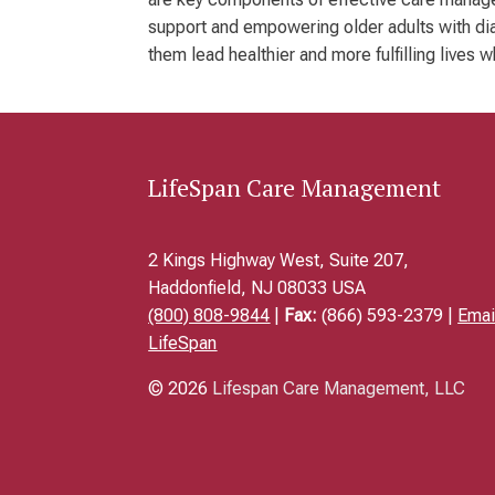
support and empowering older adults with diab
them lead healthier and more fulfilling lives 
LifeSpan Care Management
2 Kings Highway West, Suite 207,
Haddonfield, NJ 08033 USA
(800) 808-9844
|
Fax:
(866) 593-2379 |
Emai
LifeSpan
© 2026
Lifespan Care Management, LLC