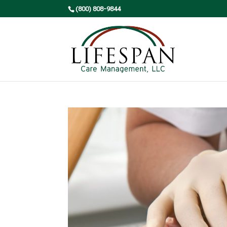
(800) 808-9844