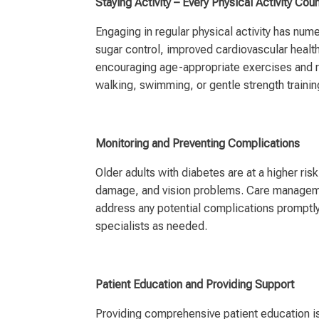
Staying Activity – Every Physical Activity Cou
Engaging in regular physical activity has nume
sugar control, improved cardiovascular healt
encouraging age-appropriate exercises and r
walking, swimming, or gentle strength trainin
Monitoring and Preventing Complications
Older adults with diabetes are at a higher ri
damage, and vision problems. Care managemen
address any potential complications promptly
specialists as needed.
Patient Education and Providing Support
Providing comprehensive patient education is 