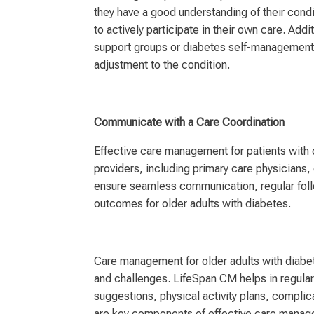
they have a good understanding of their con
to actively participate in their own care. Add
support groups or diabetes self-management 
adjustment to the condition.
Communicate with a Care Coordination
Effective care management for patients with
providers, including primary care physicians, 
ensure seamless communication, regular follo
outcomes for older adults with diabetes.
Care management for older adults with diabet
and challenges. LifeSpan CM helps in regula
suggestions, physical activity plans, complic
are key components of effective care manage