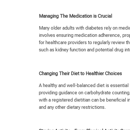
Managing The Medication is Crucial
Many older adults with diabetes rely on medi
involves ensuring medication adherence, prope
for healthcare providers to regularly review 
such as kidney function and potential drug int
Changing Their Diet to Healthier Choices
A healthy and well-balanced diet is essentia
providing guidance on carbohydrate counting,
with a registered dietitian can be beneficial i
and any other dietary restrictions.