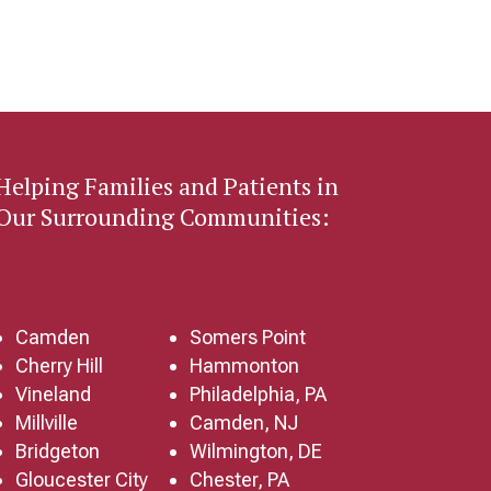
Helping Families and Patients in
Our Surrounding Communities:
Camden
Somers Point
Cherry Hill
Hammonton
Vineland
Philadelphia, PA
Millville
Camden, NJ
Bridgeton
Wilmington, DE
Gloucester City
Chester, PA