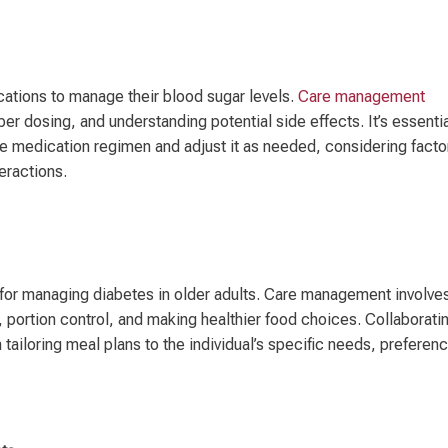
cations to manage their blood sugar levels.
Care management
r dosing, and understanding potential side effects. It’s essenti
the medication regimen and adjust it as needed, considering facto
eractions.
l for managing diabetes in older adults. Care management involve
 portion control, and making healthier food choices. Collaborati
n tailoring meal plans to the individual’s specific needs, preferen