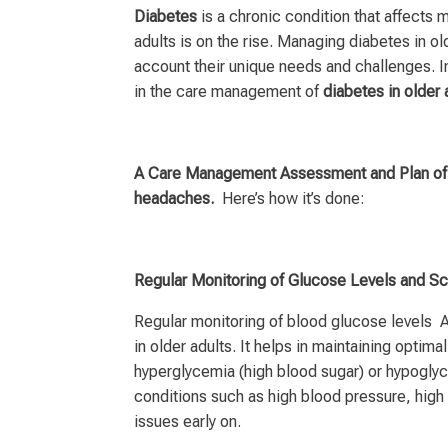
Diabetes
is a chronic condition that affects 
adults is on the rise. Managing diabetes in o
account their unique needs and challenges. In
in the care management of
diabetes in older 
A Care Management Assessment and Plan of C
headaches.
Here’s how it’s done:
Regular Monitoring of Glucose Levels and S
Regular monitoring of blood glucose levels 
in older adults. It helps in maintaining optim
hyperglycemia (high blood sugar) or hypoglyce
conditions such as high blood pressure, high 
issues early on.