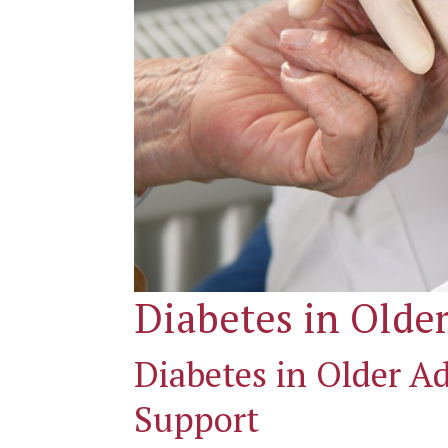
Diabetes in Older
Diabetes in Older 
Support