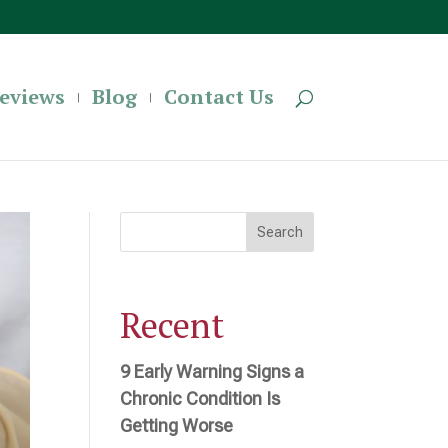
eviews
Blog
Contact Us
Search
Recent
9 Early Warning Signs a
Chronic Condition Is
Getting Worse