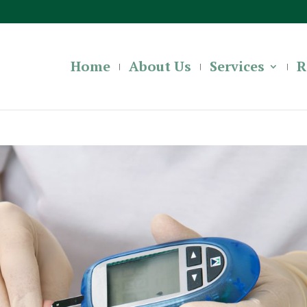
Home
About Us
Services
R