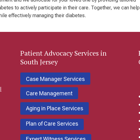
etes to actively participate in their care. Together, we can help
while effectively managing their diabetes.
Patient
Advocacy Services in
South Jersey
Case Manager Services
l
Care Management
Aging in Place Services
Plan of Care Services
Expert Witness Services