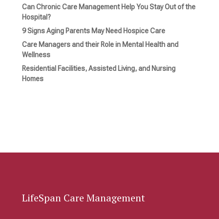
Can Chronic Care Management Help You Stay Out of the
Hospital?
9 Signs Aging Parents May Need Hospice Care
Care Managers and their Role in Mental Health and
Wellness
Residential Facilities, Assisted Living, and Nursing
Homes
LifeSpan Care Management