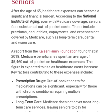
Seniors
After the age of 65, healthcare expenses can become a
significant financial burden. According to the
National
Institute on Aging
, even with Medicare coverage, seniors
face substantial out-of-pocket costs. These include
premiums, deductibles, copayments, and expenses not
covered by Medicare, such as long-term care, dental,
and vision care.
A report from the
Kaiser Family Foundation
found that in
2018, Medicare beneficiaries spent an average of
$5,460 out-of-pocket on healthcare expenses. This
figure is expected to rise as healthcare costs increase.
Key factors contributing to these expenses include:
Prescription Drugs:
Out-of-pocket costs for
medications can be significant, especially for those
with chronic conditions requiring multiple
prescriptions.
Long-Term Care
: Medicare does not cover most long-
term care services, leaving seniors to pay for