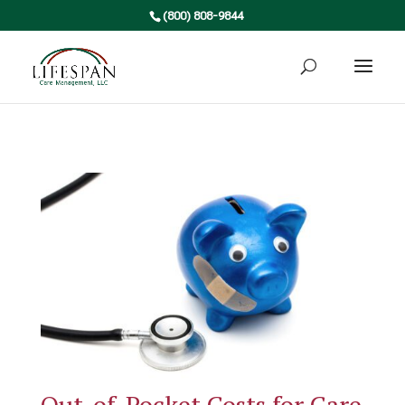
(800) 808-9844
Out-of-Pocket Costs for Care