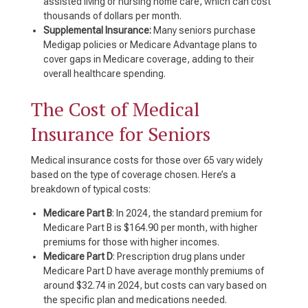
assisted living or nursing home care, which can cost
thousands of dollars per month.
Supplemental Insurance:
Many seniors purchase
Medigap policies or Medicare Advantage plans to
cover gaps in Medicare coverage, adding to their
overall healthcare spending.
The Cost of Medical
Insurance for Seniors
Medical insurance costs for those over 65 vary widely
based on the type of coverage chosen. Here’s a
breakdown of typical costs:
Medicare Part B
: In 2024, the standard premium for
Medicare Part B is $164.90 per month, with higher
premiums for those with higher incomes.
Medicare Part D
: Prescription drug plans under
Medicare Part D have average monthly premiums of
around $32.74 in 2024, but costs can vary based on
the specific plan and medications needed.