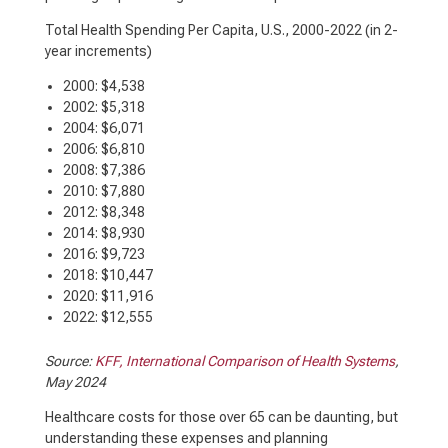
Total Health Spending Per Capita, U.S., 2000-2022
(in 2-
year increments)
2000: $4,538
2002: $5,318
2004: $6,071
2006: $6,810
2008: $7,386
2010: $7,880
2012: $8,348
2014: $8,930
2016: $9,723
2018: $10,447
2020: $11,916
2022: $12,555
Source:
KFF, International Comparison of Health Systems
,
May 2024
Healthcare costs for those over 65 can be daunting, but
understanding these expenses and planning