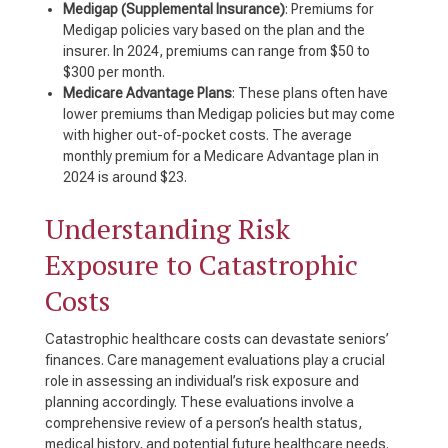
Medigap (Supplemental Insurance)
: Premiums for
Medigap policies vary based on the plan and the
insurer. In 2024, premiums can range from $50 to
$300 per month.
Medicare Advantage Plans
: These plans often have
lower premiums than Medigap policies but may come
with higher out-of-pocket costs. The average
monthly premium for a Medicare Advantage plan in
2024 is around $23.
Understanding Risk
Exposure to Catastrophic
Costs
Catastrophic healthcare costs can devastate seniors’
finances. Care management evaluations play a crucial
role in assessing an individual’s risk exposure and
planning accordingly. These evaluations involve a
comprehensive review of a person’s health status,
medical history, and potential future healthcare needs.