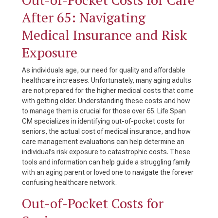
After 65: Navigating
Medical Insurance and Risk
Exposure
As individuals age, our need for quality and affordable
healthcare increases. Unfortunately, many aging adults
are not prepared for the higher medical costs that come
with getting older. Understanding these costs and how
to manage them is crucial for those over 65. Life Span
CM specializes in identifying out-of-pocket costs for
seniors, the actual cost of medical insurance, and how
care management evaluations can help determine an
individual’s risk exposure to catastrophic costs. These
tools and information can help guide a struggling family
with an aging parent or loved one to navigate the forever
confusing healthcare network.
Out-of-Pocket Costs for