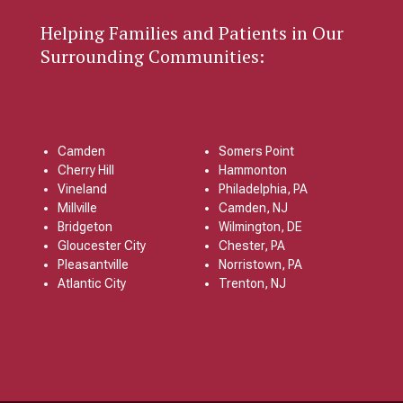
Helping Families and Patients in Our
Surrounding Communities:
Camden
Somers Point
Cherry Hill
Hammonton
Vineland
Philadelphia, PA
Millville
Camden, NJ
Bridgeton
Wilmington, DE
Gloucester City
Chester, PA
Pleasantville
Norristown, PA
Atlantic City
Trenton, NJ