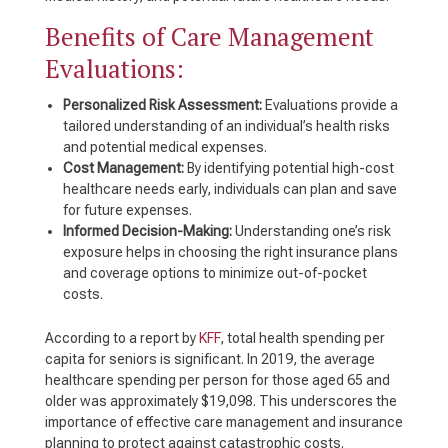
Benefits of Care Management
Evaluations:
Personalized Risk Assessment:
Evaluations provide a
tailored understanding of an individual’s health risks
and potential medical expenses.
Cost Management:
By identifying potential high-cost
healthcare needs early, individuals can plan and save
for future expenses.
Informed Decision-Making:
Understanding one’s risk
exposure helps in choosing the right insurance plans
and coverage options to minimize out-of-pocket
costs.
According to a report by
KFF
, total health spending per
capita for seniors is significant. In 2019, the average
healthcare spending per person for those aged 65 and
older was approximately $19,098. This underscores the
importance of effective care management and insurance
planning to protect against catastrophic costs.