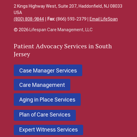
2 Kings Highway West, Suite 207, Haddonfield, NJ 08033
USA
(800) 808-9844
|
Fax:
(866) 593-2379 |
Email LifeSpan
© 2026
Lifespan Care Management, LLC
Patient
Advocacy Services in South
Jersey
Case Manager Services
Care Management
Aging in Place Services
Plan of Care Services
Expert Witness Services