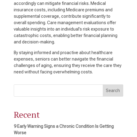
accordingly can mitigate financial risks. Medical
insurance costs, including Medicare premiums and
supplemental coverage, contribute significantly to
overall spending. Care management evaluations offer
valuable insights into an individual’s risk exposure to
catastrophic costs, enabling better financial planning
and decision-making.
By staying informed and proactive about healthcare
expenses, seniors can better navigate the financial
challenges of aging, ensuring they receive the care they
need without facing overwhelming costs.
Search
Recent
9 Early Warning Signs a Chronic Condition Is Getting
Worse