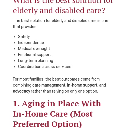
elderly and disabled care?
The best solution for elderly and disabled care is one
that provides:
Safety
Independence
Medical oversight
Emotional support
Long-term planning
Coordination across services
For most families, the best outcomes come from
combining
care management
,
in-home support
, and
advocacy
rather than relying on only one option.
1. Aging in Place With
In-Home Care (Most
Preferred Option)