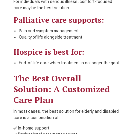
For individuals with serious illness, comfort-focused
care may be the best solution.
Palliative care supports:
Pain and symptom management
Quality of life alongside treatment
Hospice is best for:
End-of-life care when treatment is no longer the goal
The Best Overall
Solution: A Customized
Care Plan
In most cases, the best solution for elderly and disabled
care is a combination of:
✅ In-home support