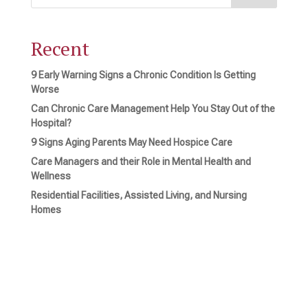
Recent
9 Early Warning Signs a Chronic Condition Is Getting
Worse
Can Chronic Care Management Help You Stay Out of the
Hospital?
9 Signs Aging Parents May Need Hospice Care
Care Managers and their Role in Mental Health and
Wellness
Residential Facilities, Assisted Living, and Nursing
Homes