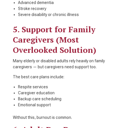
Advanced dementia
Stroke recovery
Severe disability or chronic illness
5. Support for Family
Caregivers (Most
Overlooked Solution)
Many elderly or disabled adults rely heavily on family
caregivers — but caregivers need support too.
The best care plans include:
Respite services
Caregiver education
Backup care scheduling
Emotional support
Without this, burnout is common.