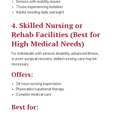
Seniors with mobility issues
Those experiencing isolation
Adults needing daily oversight
4. Skilled Nursing or
Rehab Facilities (Best for
High Medical Needs)
For individuals with serious disability, advanced illness,
or post-surgical recovery, skilled nursing care may be
necessary.
Offers:
24-hour nursing supervision
Physical/occupational therapy
Complex medical care
Best for: