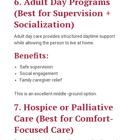
6. Adult Day Programs
(Best for Supervision +
Socialization)
Adult day care provides structured daytime support
while allowing the person to live at home.
Benefits:
Safe supervision
Social engagement
Family caregiver relief
This is an excellent middle-ground option.
7. Hospice or Palliative
Care (Best for Comfort-
Focused Care)