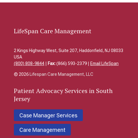
LifeSpan Care Management
2 Kings Highway West, Suite 207, Haddonfield, NJ 08033
USA
(800) 808-9844
|
Fax:
(866) 593-2379 |
Email LifeSpan
© 2026
Lifespan Care Management, LLC
Patient
Advocacy Services in South
Jersey
Case Manager Services
Care Management