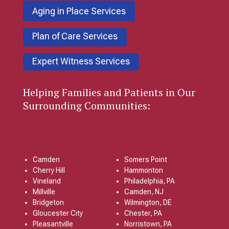
Aging in Place Services
Plan of Care Services
Expert Witness Services
Helping Families and Patients in Our
Surrounding Communities:
Camden
Somers Point
Cherry Hill
Hammonton
Vineland
Philadelphia, PA
Millville
Camden, NJ
Bridgeton
Wilmington, DE
Gloucester City
Chester, PA
Pleasantville
Norristown, PA