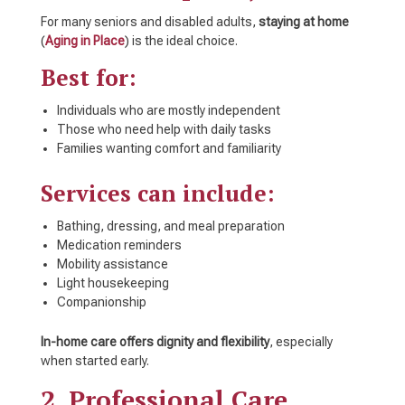
For many seniors and disabled adults,
staying at home
(
Aging in Place
) is the ideal choice.
Best for:
Individuals who are mostly independent
Those who need help with daily tasks
Families wanting comfort and familiarity
Services can include:
Bathing, dressing, and meal preparation
Medication reminders
Mobility assistance
Light housekeeping
Companionship
In-home care offers dignity and flexibility
, especially
when started early.
2. Professional Care