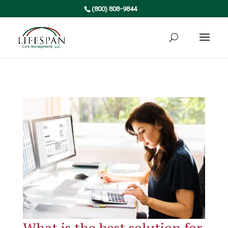
(800) 808-9844
What is the best solution for