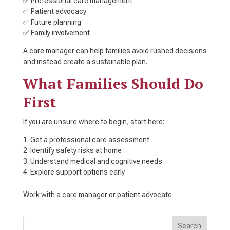
✅ Professional care management
✅ Patient advocacy
✅ Future planning
✅ Family involvement
A care manager can help families avoid rushed decisions
and instead create a sustainable plan.
What Families Should Do
First
If you are unsure where to begin, start here:
Get a professional care assessment
Identify safety risks at home
Understand medical and cognitive needs
Explore support options early
Work with a care manager or patient advocate
Search