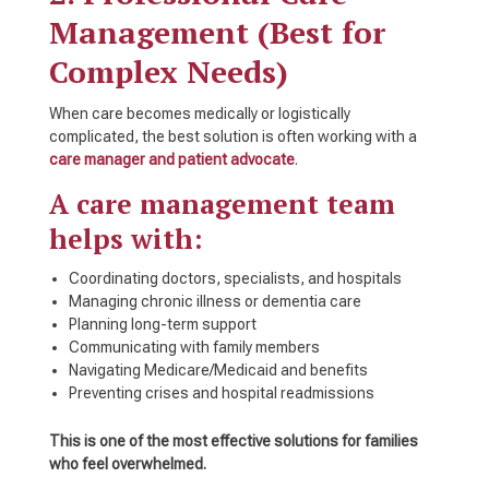
Management (Best for
Complex Needs)
When care becomes medically or logistically
complicated, the best solution is often working with a
care manager and patient advocate
.
A care management team
helps with:
Coordinating doctors, specialists, and hospitals
Managing chronic illness or dementia care
Planning long-term support
Communicating with family members
Navigating Medicare/Medicaid and benefits
Preventing crises and hospital readmissions
This is one of the most effective solutions for families
who feel overwhelmed.