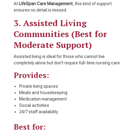
At
LifeSpan Care Management
, this kind of support
ensures no detail is missed.
3. Assisted Living
Communities (Best for
Moderate Support)
Assisted living is ideal for those who cannot live
completely alone but don’t require full-time nursing care.
Provides:
Private living spaces
Meals and housekeeping
Medication management
Social activities
24/7 staff availability
Best for: