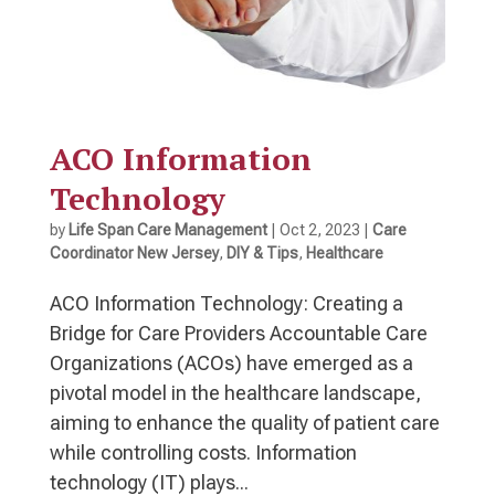
ACO Information
Technology
by
Life Span Care Management
|
Oct 2, 2023
|
Care
Coordinator New Jersey
,
DIY & Tips
,
Healthcare
ACO Information Technology: Creating a
Bridge for Care Providers Accountable Care
Organizations (ACOs) have emerged as a
pivotal model in the healthcare landscape,
aiming to enhance the quality of patient care
while controlling costs. Information
technology (IT) plays...