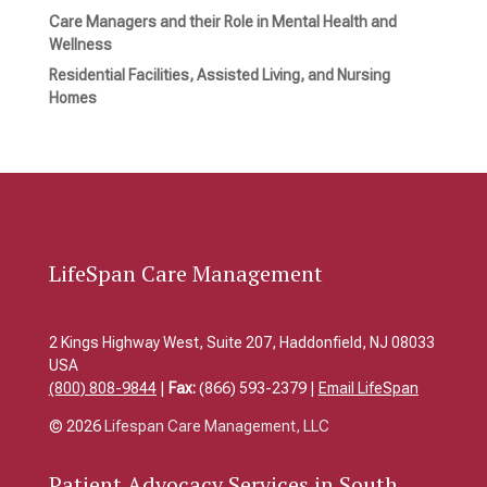
Care Managers and their Role in Mental Health and
Wellness
Residential Facilities, Assisted Living, and Nursing
Homes
LifeSpan Care Management
2 Kings Highway West, Suite 207, Haddonfield, NJ 08033
USA
(800) 808-9844
|
Fax:
(866) 593-2379 |
Email LifeSpan
© 2026
Lifespan Care Management, LLC
Patient
Advocacy Services in South