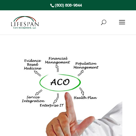
(800) 808-9844