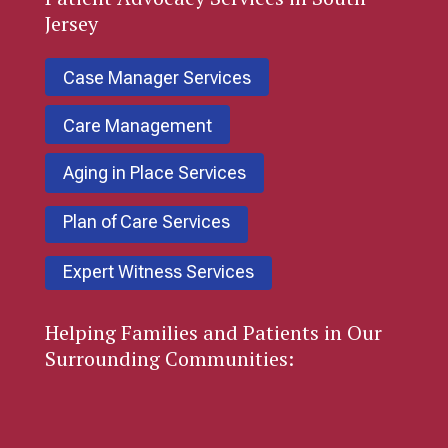
Jersey
Case Manager Services
Care Management
Aging in Place Services
Plan of Care Services
Expert Witness Services
Helping Families and Patients in Our
Surrounding Communities: