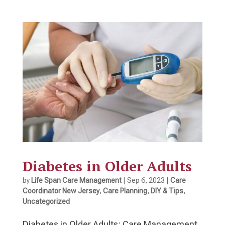
Diabetes in Older Adults
by
Life Span Care Management
|
Sep 6, 2023
|
Care
Coordinator New Jersey
,
Care Planning
,
DIY & Tips
,
Uncategorized
Diabetes in Older Adults: Care Management