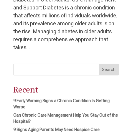
and Support Diabetes is a chronic condition
that affects millions of individuals worldwide,
and its prevalence among older adults is on
the rise. Managing diabetes in older adults
requires a comprehensive approach that
takes...
Search
Recent
9 Early Warning Signs a Chronic Condition Is Getting
Worse
Can Chronic Care Management Help You Stay Out of the
Hospital?
9 Signs Aging Parents May Need Hospice Care